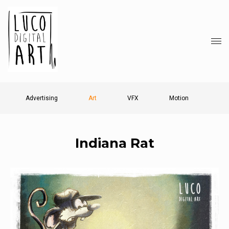
Advertising
Art
VFX
Motion
Indiana Rat