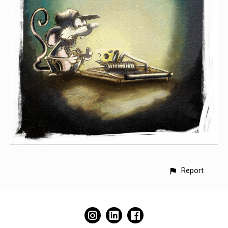
Report