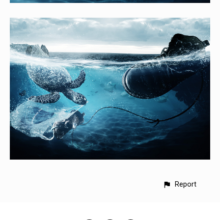
Report