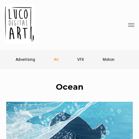
Advertising
Art
VFX
Motion
Ocean